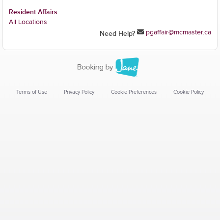
Resident Affairs
All Locations
pgaffair@mcmaster.ca
Need Help?
Terms of Use
Privacy Policy
Cookie Preferences
Cookie Policy