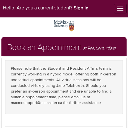
Sign in
Hello. Are you a current student?
Tog
nav
Book an Appointment
at Resident Affairs
Please note that the Student and Resident Affairs team is
currently working in a hybrid model, offering both in-person
and virtual appointments. All virtual sessions will be
conducted virtually using Jane Telehealth. Should you
prefer an in-person appointment and are unable to find a
suitable appointment time, please email us at
macmdsupport@mcmaster.ca for further assistance.